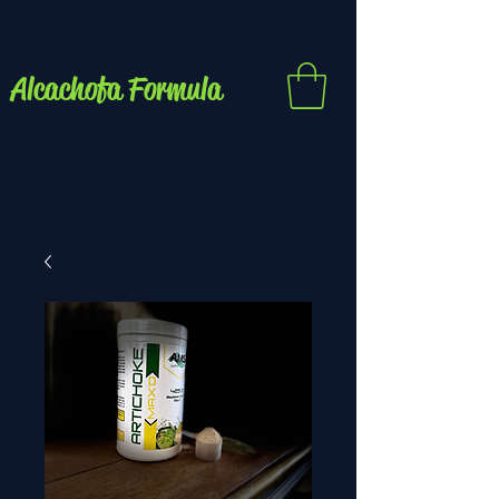
Alcachofa Formula