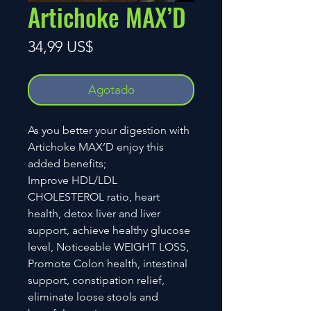
Artichoke MAX’D
Precio
34,99 US$
Agotado
As you better your digestion with
Artichoke MAX’D enjoy this
added benefits;
Improve HDL/LDL
CHOLESTEROL ratio, heart
health, detox liver and liver
support, achieve healthy glucose
level, Noticeable WEIGHT LOSS,
Promote Colon health, intestinal
support, constipation relief,
eliminate loose stools and