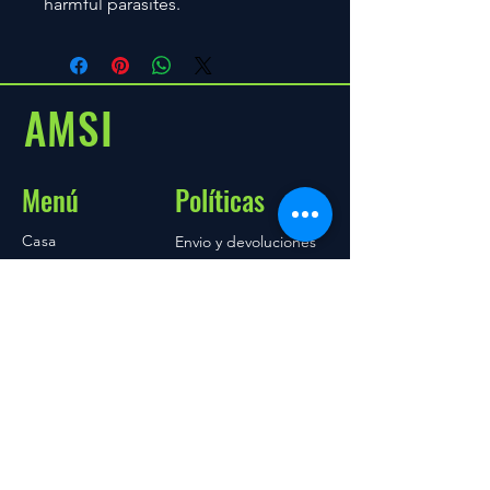
harmful parasites.
AMSI
Menú
Políticas
Casa
Envio y devoluciones
Acerca de
tienda
Blog
Contacto